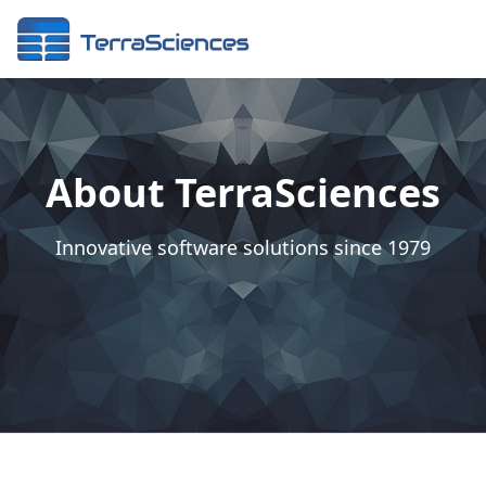
About TerraSciences
Innovative software solutions since 1979