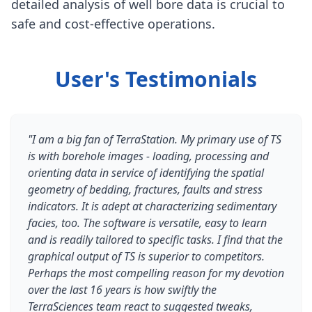
detailed analysis of well bore data is crucial to
safe and cost-effective operations.
User's Testimonials
"I am a big fan of TerraStation. My primary use of TS
is with borehole images - loading, processing and
orienting data in service of identifying the spatial
geometry of bedding, fractures, faults and stress
indicators. It is adept at characterizing sedimentary
facies, too. The software is versatile, easy to learn
and is readily tailored to specific tasks. I find that the
graphical output of TS is superior to competitors.
Perhaps the most compelling reason for my devotion
over the last 16 years is how swiftly the
TerraSciences team react to suggested tweaks,