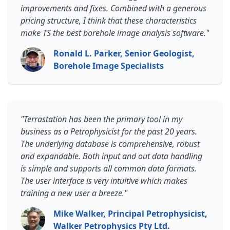
improvements and fixes. Combined with a generous
pricing structure, I think that these characteristics
make TS the best borehole image analysis software."
Ronald L. Parker, Senior Geologist,
Borehole Image Specialists
"Terrastation has been the primary tool in my
business as a Petrophysicist for the past 20 years.
The underlying database is comprehensive, robust
and expandable. Both input and out data handling
is simple and supports all common data formats.
The user interface is very intuitive which makes
training a new user a breeze."
Mike Walker, Principal Petrophysicist,
Walker Petrophysics Pty Ltd.