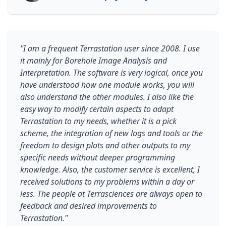
"I am a frequent Terrastation user since 2008. I use
it mainly for Borehole Image Analysis and
Interpretation. The software is very logical, once you
have understood how one module works, you will
also understand the other modules. I also like the
easy way to modify certain aspects to adapt
Terrastation to my needs, whether it is a pick
scheme, the integration of new logs and tools or the
freedom to design plots and other outputs to my
specific needs without deeper programming
knowledge. Also, the customer service is excellent, I
received solutions to my problems within a day or
less. The people at Terrasciences are always open to
feedback and desired improvements to
Terrastation."