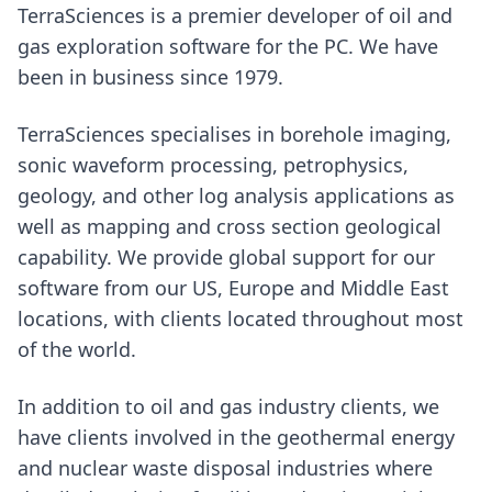
TerraSciences is a premier developer of oil and
gas exploration software for the PC. We have
been in business since 1979.
TerraSciences specialises in borehole imaging,
sonic waveform processing, petrophysics,
geology, and other log analysis applications as
well as mapping and cross section geological
capability. We provide global support for our
software from our US, Europe and Middle East
locations, with clients located throughout most
of the world.
In addition to oil and gas industry clients, we
have clients involved in the geothermal energy
and nuclear waste disposal industries where